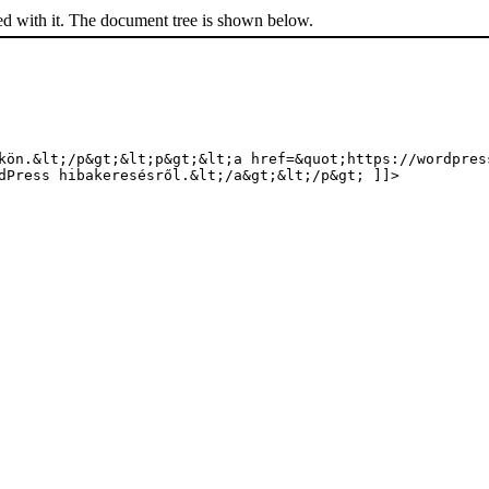
ed with it. The document tree is shown below.
kön.&lt;/p&gt;&lt;p&gt;&lt;a href=&quot;https://wordpres
dPress hibakeresésről.&lt;/a&gt;&lt;/p&gt; ]]>