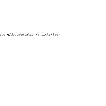
s.org/documentation/article/faq-