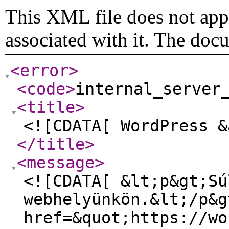
This XML file does not appe
associated with it. The doc
<error
>
<code
>
internal_server
<title
>
<![CDATA[ WordPress &
</title
>
<message
>
<![CDATA[ &lt;p&gt;Sú
webhelyünkön.&lt;/p&g
href=&quot;https://wo